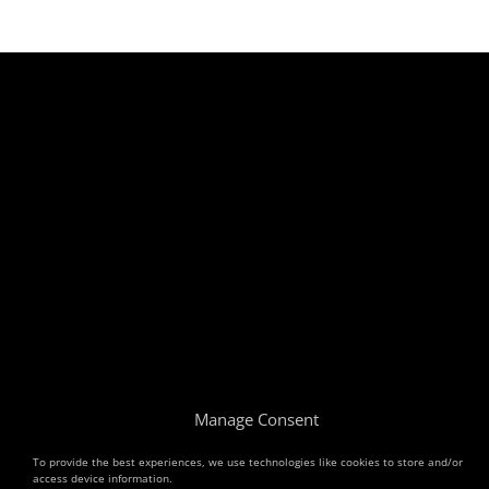
Manage Consent
To provide the best experiences, we use technologies like cookies to store and/or
access device information.