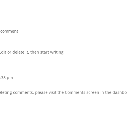
 comment
it or delete it, then start writing!
8:38 pm
deleting comments, please visit the Comments screen in the dashbo