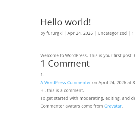
Hello world!
by
fururgkl
|
Apr 24, 2026
|
Uncategorized
|
1
Welcome to WordPress. This is your first post. Ed
1 Comment
A WordPress Commenter
on April 24, 2026 at 
Hi, this is a comment.
To get started with moderating, editing, and 
Commenter avatars come from
Gravatar
.