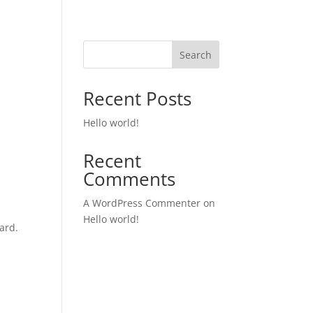
Search
Recent Posts
Hello world!
Recent
Comments
A WordPress Commenter
on
Hello world!
ard.